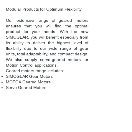
Modular Products for Optimum Flexibility.
Our extensive range of geared motors
ensures that you will find the optimal
product for your needs. With the new
SIMOGEAR, you will benefit especially from
its ability to deliver the highest level of
flexibility due to our wide range of gear
units, total adaptability, and compact design.
We also supply servo-geared motors for
Motion Control applications.
Geared motors range includes:
SIMOGEAR Gear Motors
MOTOX Geared Motors
Servo Geared Motors