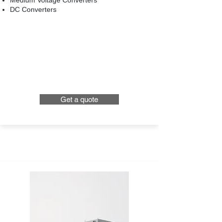
Medium Voltage Converters
DC Converters
Get a quote