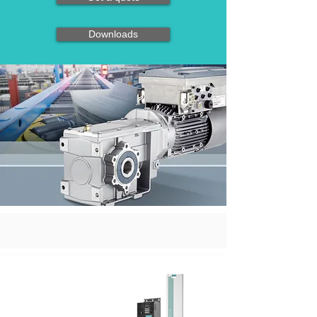
Downloads