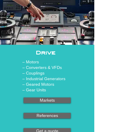
Drive
– Motors
– Converters & VFDs
– Couplings
– Industrial Generators
– Geared Motors
– Gear Units
Markets
References
Get a quote