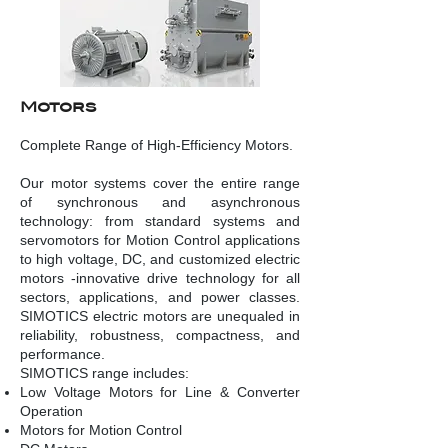
Mo
tors
Complete Range of High-Efficiency Motors.
Our motor systems cover the entire range
of synchronous and asynchronous
technology: from standard systems and
servomotors for Motion Control applications
to high voltage, DC, and customized electric
motors -innovative drive technology for all
sectors, applications, and power classes.
SIMOTICS electric motors are unequaled in
reliability, robustness, compactness, and
performance.
SIMOTICS range includes:
Low Voltage Motors for Line & Converter
Operation
Motors for Motion Control