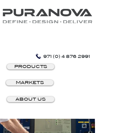
971 (0) 4 876 2991
PRODUCTS
MARKETS
ABOUT US