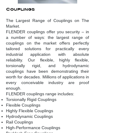
Couplings
The Largest Range of Couplings on The
Market.
FLENDER couplings offer you security – in
a number of ways: the largest range of
couplings on the market offers perfectly
tailored solutions for practically every
industrial application with absolute
reliability. Our flexible, highly flexible,
torsionally rigid, and hydrodynamic
couplings have been demonstrating their
worth for decades. Millions of applications in
every conceivable industry are proof
enough.
FLENDER couplings range includes:
Torsionally Rigid Couplings
Flexible Couplings
Highly Flexible Couplings
Hydrodynamic Couplings
Rail Couplings
High-Performance Couplings