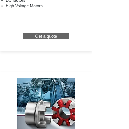
DC Motors
High Voltage Motors
Get a quote