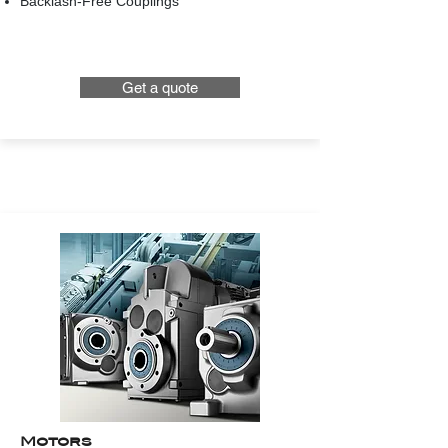
Backlash-Free Couplings
Get a quote
Motors