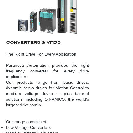
Converters & VFDs
The Right Drive For Every Application.
Puranova Automation provides the right
frequency converter for every drive
application.
Our products range from basic drives,
dynamic servo drives for Motion Control to
medium voltage drives — plus tailored
solutions, including SINAMICS, the world's
largest drive family.
Our range consists of:
Low Voltage Converters