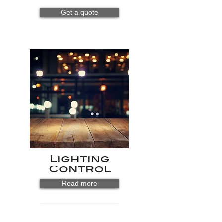
Get a quote
Lighting
Control
Read more
Get a quote