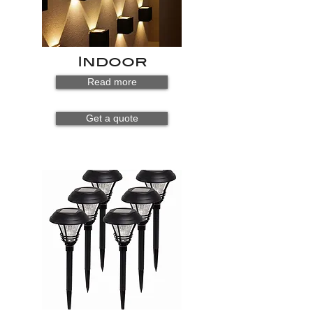
Indoor
Read more
Get a quote