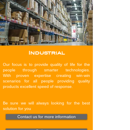
Industrial
Our focus is to provide quality of life for the
people through smarter technologies.
With proven expertise creating win-win
scenarios for all people providing quality
products excellent speed of response.
Be sure we will always looking for the best
solution for you
Contact us for more information