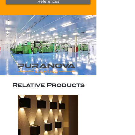
References
Relative Products