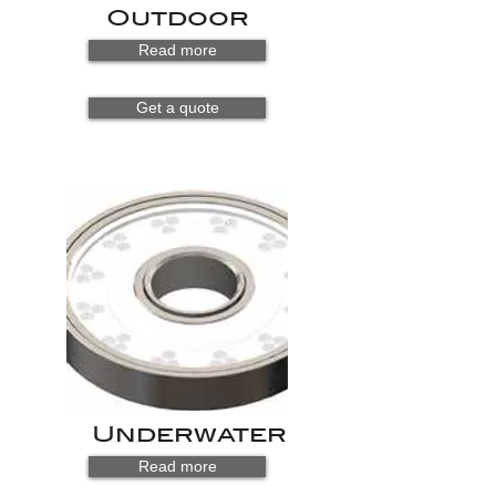
Outdoor
Read more
Get a quote
Underwater
Read more