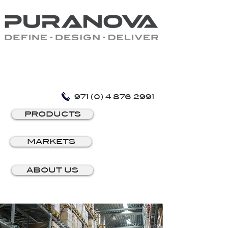
971 (0) 4 876 2991
PRODUCTS
MARKETS
ABOUT US