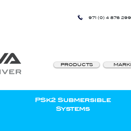
971 (0) 4 876 299
PRODUCTS
MARK
PSk2 Submersible
Systems