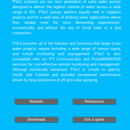
PSk2 systems are our next generation of solar water pumps
designed to deliver the highest volume of water across a wide
range of lifts. PSk2 pumps perform equally well in irrigation
projects and for a wide area of drinking water applications where
they reliably meet the most demanding requirements,
economically and without the use of fossil fuels or a grid
connection.
PSk2 provides all of the features and functions that larger-scale
water projects require including a wide range of sensor inputs
and in-built monitoring and management. PSk2 is also
compatible with our PS Communicator and PumpMANAGER
services for cost-effective remote monitoring and management.
Although technically advanced, PSk2 is simple to specify,
install, and maintain and provides exceptional performance
driven by long experience of off-grid solar pumping.
Markets
References
Downloads
Get a quote