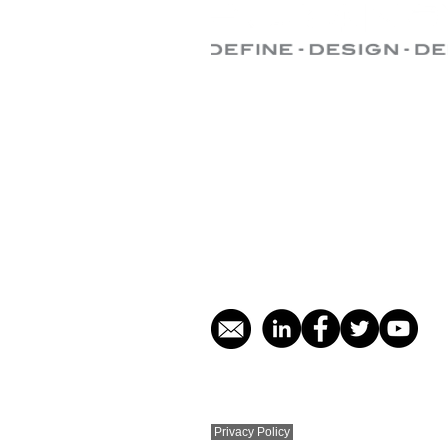
Central Office:
Tel: +971 (0) 4 876 2991
E-mail:
info@puranova.tech
Office 303, Detroit House
Motor City
P.O. Box 449392 Dubai, UAE
​© Puranova Techavenue DWC LLC 2011 - 
Privacy Policy