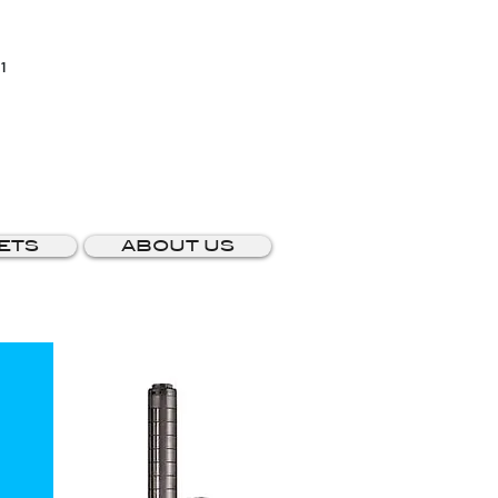
1
ETS
ABOUT US