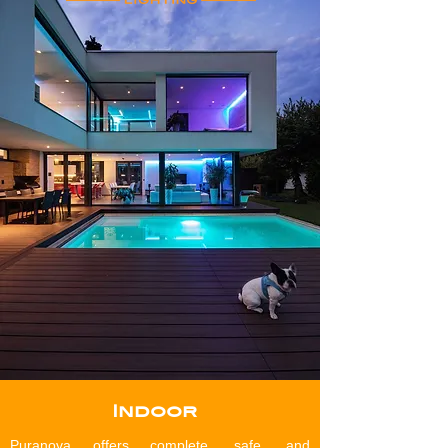
Indoor
Puranova offers complete, safe, and