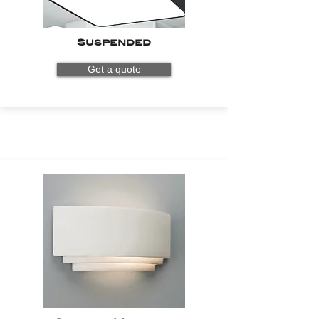
Suspended
Get a quote