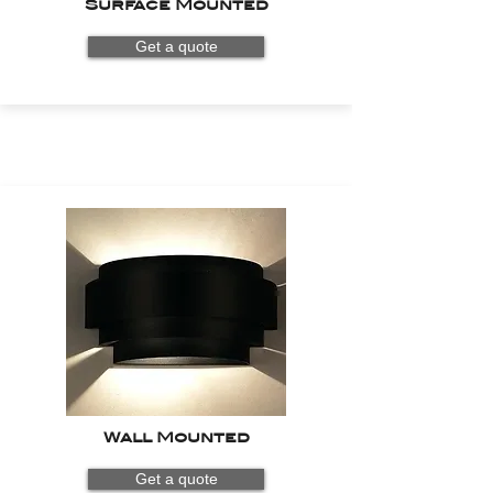
Surface Mounted
Get a quote
Wall Mounted
Get a quote