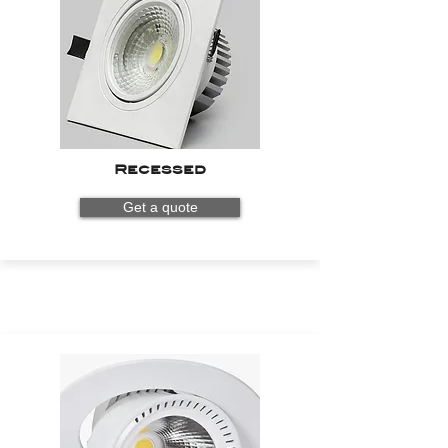
Recessed
Get a quote