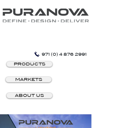
971 (0) 4 876 2991
PRODUCTS
MARKETS
ABOUT US