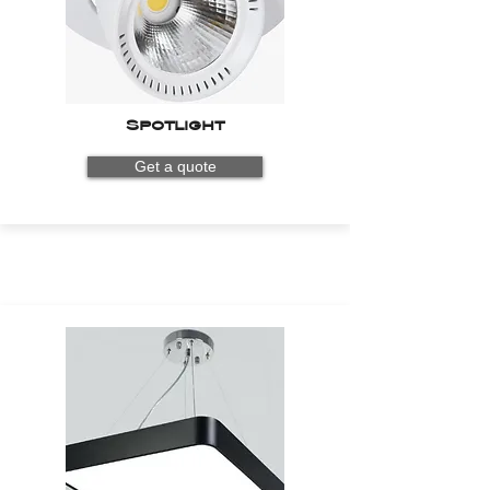
Spotlight
Get a quote