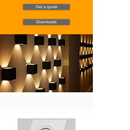
Get a quote
Downloads