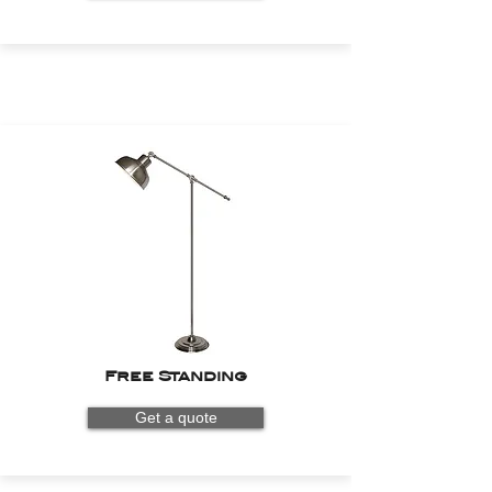
Free Standing
Get a quote