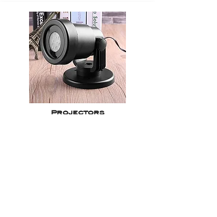
Projectors
Get a quote