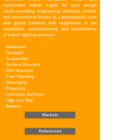
customized Indoor Lights for your design
needs providing
en
gineering so
lutions,
control,
and convenience thanks to a professional team
and global partners with experience in the
installation, commissioning, and maintenance
of indoor lighting structure:
- Recessed
- Spotlight
- Suspended
- Surface Mounted
- Wall Mounted
- Free Standing
- Downlights
- Projectors
- Luminous Surfaces
- High Low Bay
- Battens
Markets
References