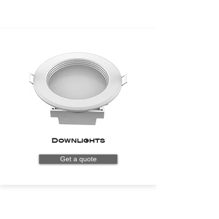
Downlights
Get a quote