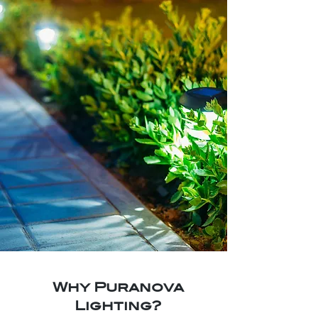
Why Puranova
Lighting?