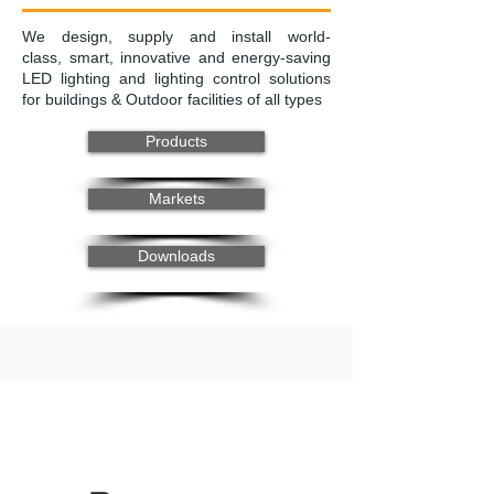
We design, supply and install world-
class, smart, innovative and energy-saving
LED lighting and lighting control solutions
for buildings & Outdoor facilities of all types
Products
Markets
Downloads