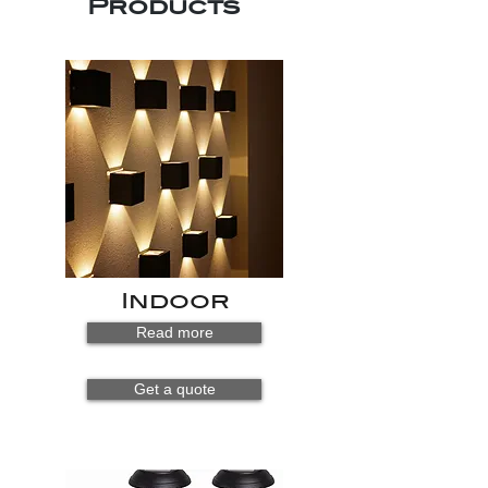
Products
Indoor
Read more
Get a quote