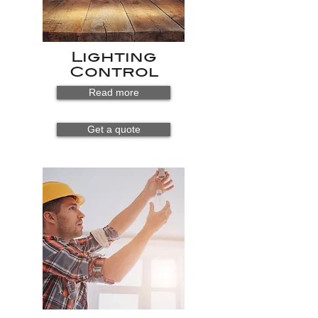
Lighting
Control
Read more
Get a quote