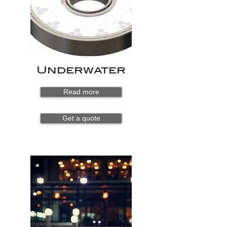
Underwater
Read more
Get a quote