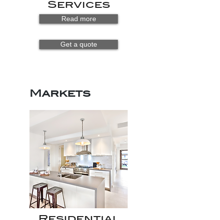
Services
Read more
Get a quote
Markets
Residential