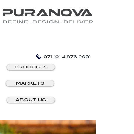
971 (0) 4 876 2991
PRODUCTS
MARKETS
ABOUT US