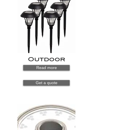
Outdoor
Read more
Get a quote