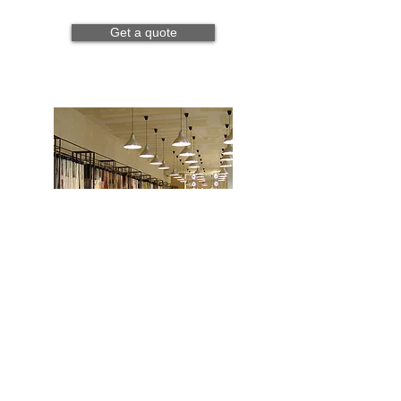
Get a quote
Retail
Read more
Get a quote