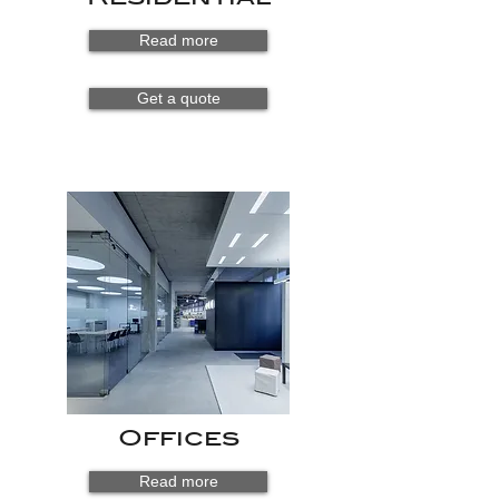
Read more
Get a quote
Offices
Read more