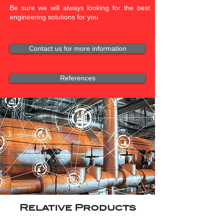
Be sure we will always looking for the best
engineering solutions for you
Contact us for more information
References
Relative Products