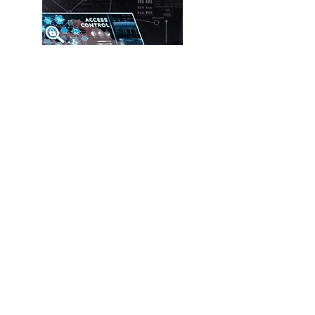
Other ELV
Systems
Read more
Get a quote