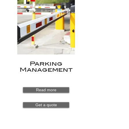
Parking
Management
Read more
Get a quote