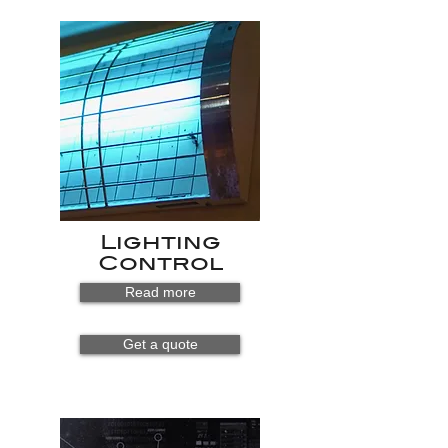
Lighting
Control
Read more
Get a quote