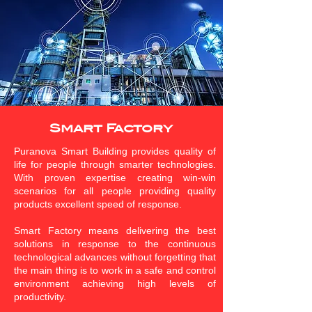
Smart Factory
Puranova Smart Building provides quality of
life for people through smarter technologies.
With proven expertise creating win-win
scenarios for all people providing quality
products excellent speed of response.
Smart Factory means delivering the best
solutions in response to the continuous
technological advances without forgetting that
the main thing is to work in a safe and control
environment achieving high levels of
productivity.