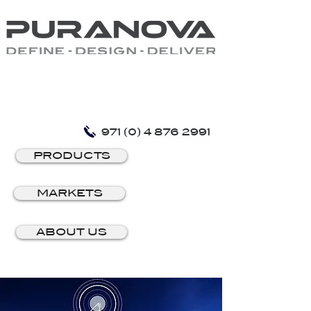
971 (0) 4 876 2991
PRODUCTS
MARKETS
ABOUT US