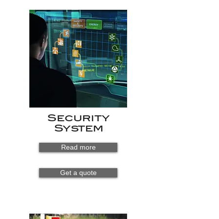
Security
System
Read more
Get a quote