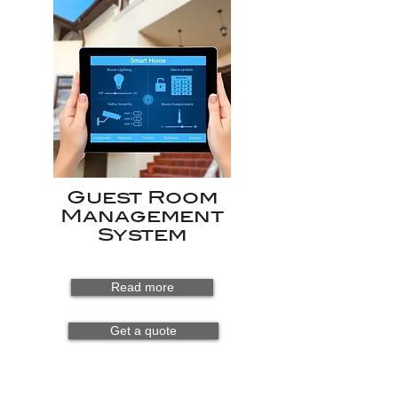
Guest Room
Management
System
Read more
Get a quote