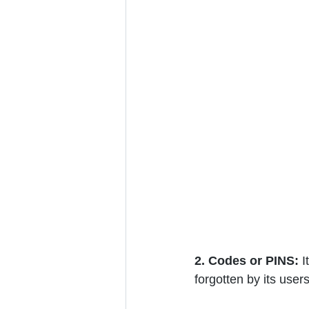
2. Codes or PINS:
 
forgotten by its user