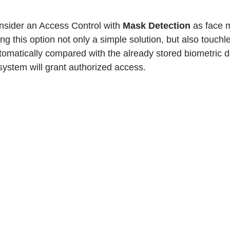
sider an Access Control with 
Mask Detection 
as face 
ing this option not only a simple solution, but also touchl
tomatically compared with the already stored biometric d
ystem will grant authorized access.