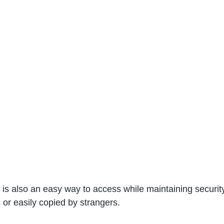
It is also an easy way to access while maintaining security
s or easily copied by strangers.