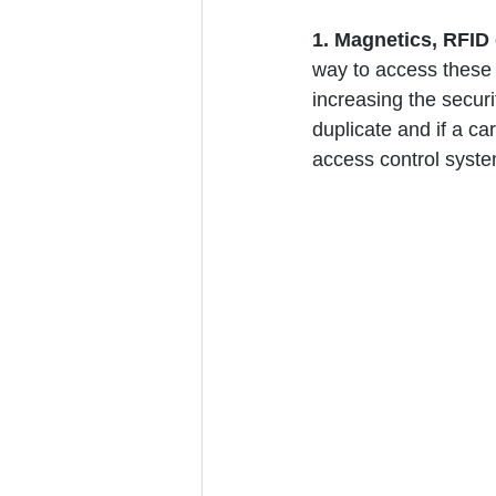
1. Magnetics, RFID 
way to access these d
increasing the securi
duplicate and if a car
access control syste