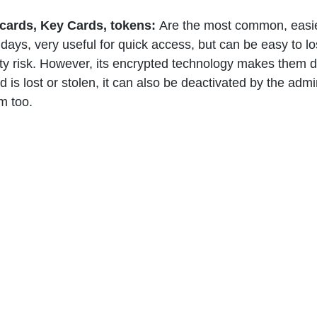
cards, Key Cards, tokens: 
Are the most common, easie
ays, very useful for quick access, but can be easy to lo
ty risk. However, its encrypted technology makes them dif
d is lost or stolen, it can also be deactivated by the admin
m too. 