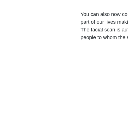
You can also now con
part of our lives mak
The facial scan is au
people to whom the s