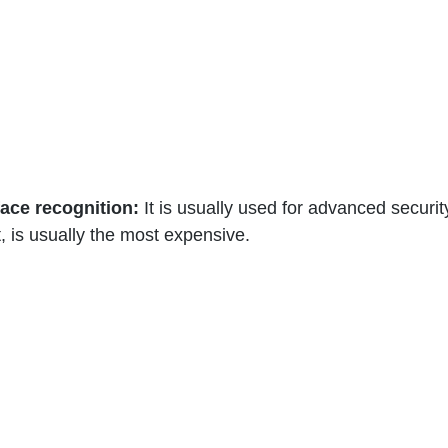
 face recognition:
 It is usually used for advanced securit
, is usually the most expensive. 