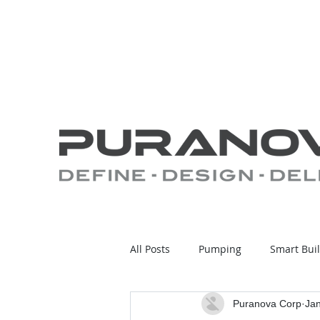
All Posts
Pumping
Smart Bui
Puranova Corp
Jan