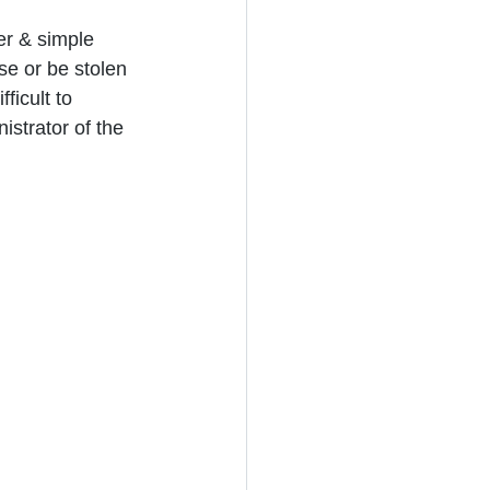
r & simple 
se or be stolen 
ficult to 
istrator of the 