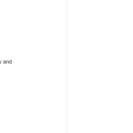
y and 