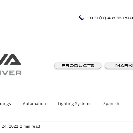
971 (0) 4 876 299
PRODUCTS
MARK
ldings
Automation
Lighting Systems
Spanish
 24, 2021
2 min read