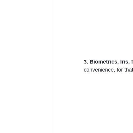
3. Biometrics, Iris,
convenience, for that