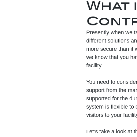
What 
Contr
Presently when we ta
different solutions a
more secure than it 
we know that you hav
facility. 
You need to consider 
support from the man
supported for the dura
system is flexible to
visitors to your facilit
Let’s take a look at