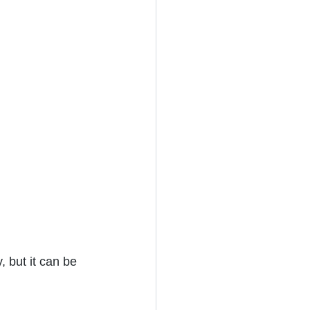
, but it can be 