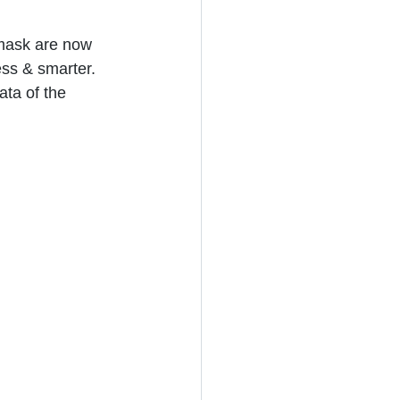
mask are now 
ess & smarter.  
ata of the 