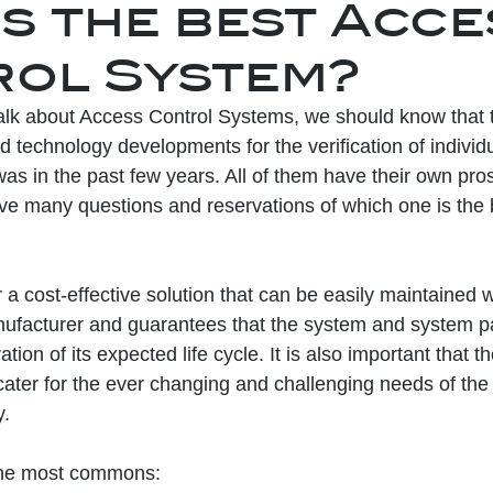
is the best Acc
ol System?
lk about Access Control Systems, we should know that t
nd technology developments for the verification of individu
was in the past few years. All of them have their own pr
e many questions and reservations of which one is the b
a cost-effective solution that can be easily maintained w
ufacturer and guarantees that the system and system par
tion of its expected life cycle. It is also important that 
 cater for the ever changing and challenging needs of the
y.
 the most commons: