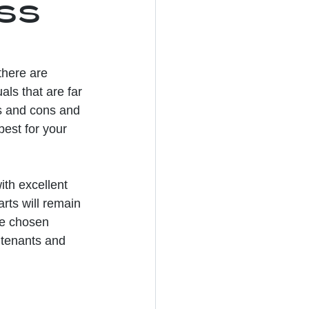
ess
here are 
als that are far 
os and cons and 
est for your 
ith excellent 
ts will remain 
the chosen 
 tenants and 