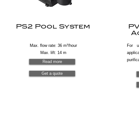
PS2 Pool System
PV
A
Max. flow rate: 36 m³/hour
For 
Max. lift: 14 m
appli
purific
Read more
Get a quote