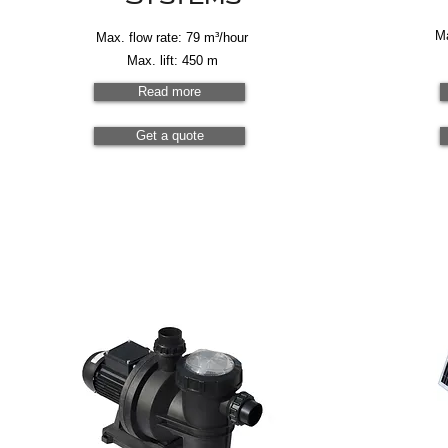
Ma
Max. flow rate: 79 m³/hour
Max. lift: 450 m
Read more
Get a quote