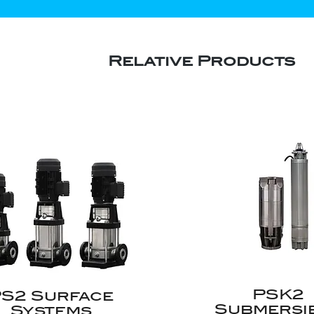
Relative Products
PSK2
S2 Surface
Submersi
Systems