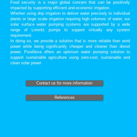
Food security is a major global concern that can be positively
impacted by supporting efficient and economic irrigation.
Whether using drip irrigation to deliver water precisely to individual
plants or large scale irrigation requiring high volumes of water, our
solar surface water pumping systems are supported by a wide
range of Lorentz pumps to support virtually any system
requirement.
In doing so, we provide a solution that is more reliable than wind
power while being significantly cheaper and cleaner than diesel
power. PuraNova offers an optimum water pumping solution to
support sustainable agriculture using zero-cost, sustainable and
clean solar power
Contact us for more information
References