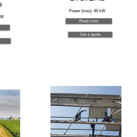
s
Power (max): 90 kW
kW
Read more
Get a quote