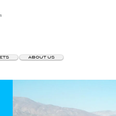
1
ETS
ABOUT US