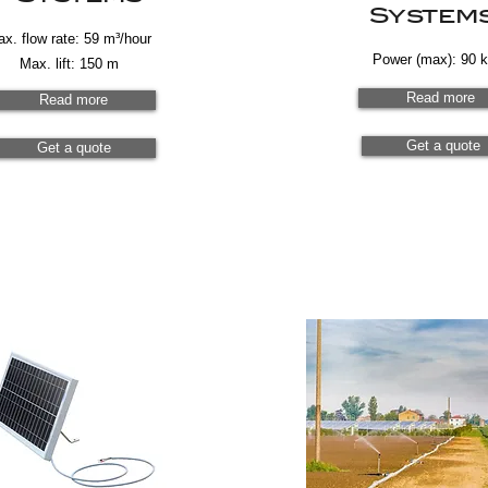
System
x. flow rate: 59 m³/hour
Power (max): 90 
Max. lift: 150 m
Read more
Read more
Get a quote
Get a quote