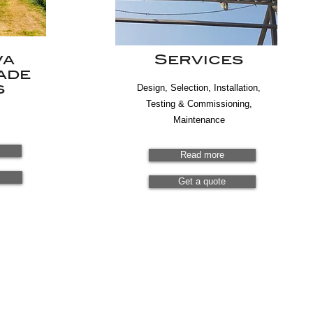
va
Services
ade
s
Design, Selection, Installation,
Testing & Commissioning,
Maintenance
Read more
Get a quote