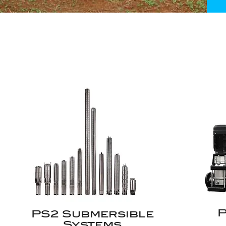
P
PS2 Submersible
Systems