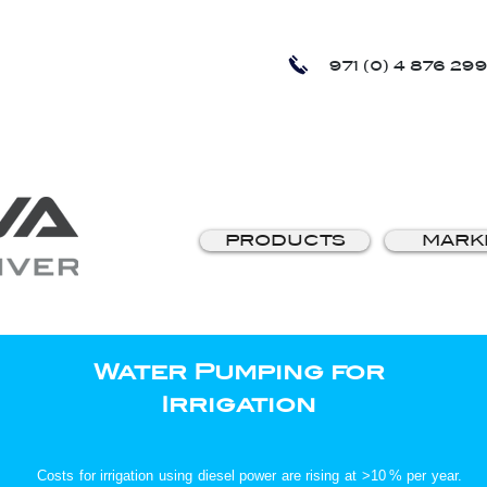
971 (0) 4 876 299
PRODUCTS
MARK
Water Pumping for
Irrigation
Costs for irrigation using diesel power are rising at >10 % per year.