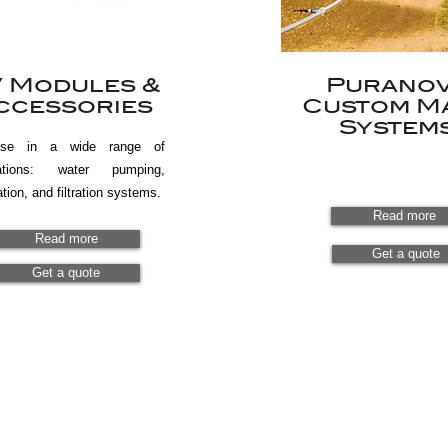
 Modules &
Purano
ccessories
Custom M
System
use in a wide range of
cations: water pumping,
ation, and filtration systems.
Read more
Read more
Get a quote
Get a quote