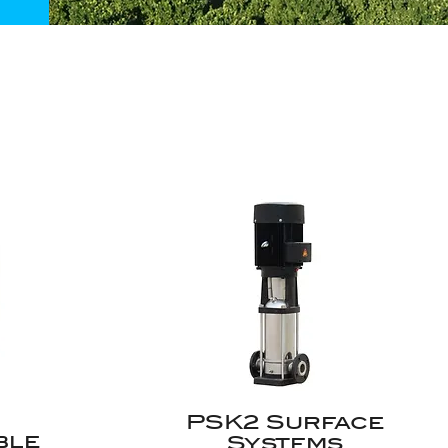
PSK2 Surface
ble
Systems